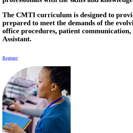
The CMTI curriculum is designed to provide
prepared to meet the demands of the evolv
office procedures, patient communication, a
Assistant.
Register