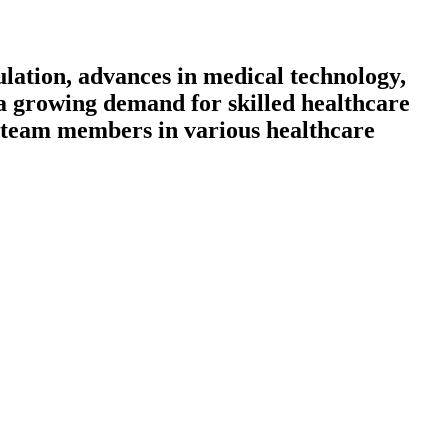
lation, advances in medical technology,
h a growing demand for skilled healthcare
le team members in various healthcare