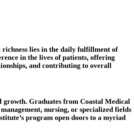
ichness lies in the daily fulfillment of
ence in the lives of patients, offering
ionships, and contributing to overall
ional growth. Graduates from Coastal Medical
e management, nursing, or specialized fields
nstitute’s program open doors to a myriad