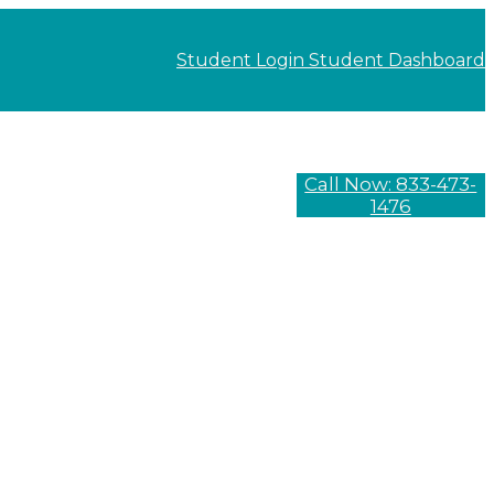
Student Login
Student Dashboard
Call Now: 833-473-
1476