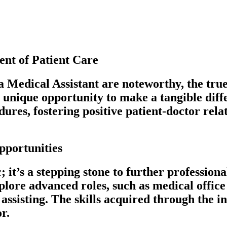
nt of Patient Care
 Medical Assistant are noteworthy, the true r
unique opportunity to make a tangible differ
res, fostering positive patient-doctor relat
pportunities
ic; it’s a stepping stone to further profess
xplore advanced roles, such as medical offic
assisting. The skills acquired through the i
r.