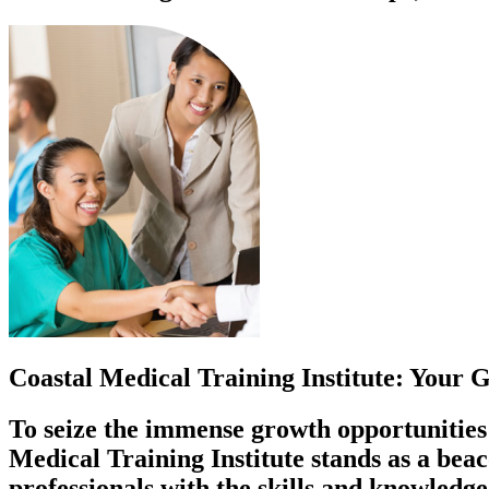
Coastal Medical Training Institute: Your
To seize the immense growth opportunities i
Medical Training Institute stands as a bea
professionals with the skills and knowledge