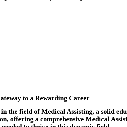
 Gateway to a Rewarding Career
n the field of Medical Assisting, a solid e
con, offering a comprehensive Medical Assist
 needed to thrive in this dynamic field.