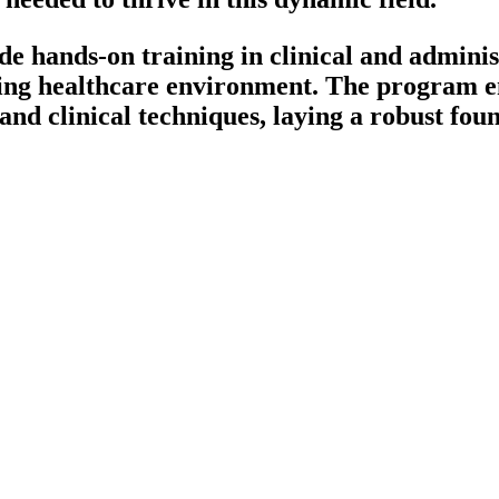
 hands-on training in clinical and administ
ing healthcare environment. The program en
nd clinical techniques, laying a robust foun