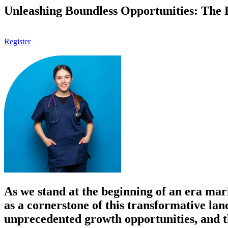
Unleashing Boundless Opportunities: The F
Register
As we stand at the beginning of an era mar
as a cornerstone of this transformative lan
unprecedented growth opportunities, and the