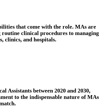
bilities that come with the role. MAs are
g routine clinical procedures to managing
, clinics, and hospitals.
cal Assistants between 2020 and 2030,
stament to the indispensable nature of MAs
 match.