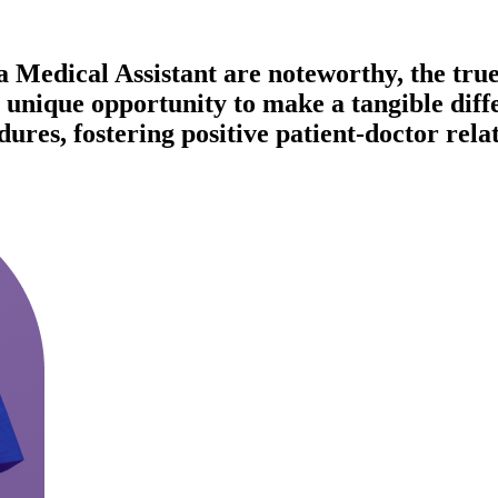
 Medical Assistant are noteworthy, the true r
unique opportunity to make a tangible differ
res, fostering positive patient-doctor relat