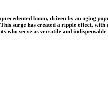
unprecedented boom, driven by an aging popu
This surge has created a ripple effect, wit
ants who serve as versatile and indispensab