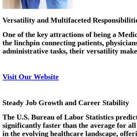
Versatility and Multifaceted Responsibiliti
One of the key attractions of being a Medic
the linchpin connecting patients, physicia
administrative tasks, their versatility make
Visit Our Website
Steady Job Growth and Career Stability
The U.S. Bureau of Labor Statistics predic
significantly faster than the average for a
in the evolving healthcare landscape, offer