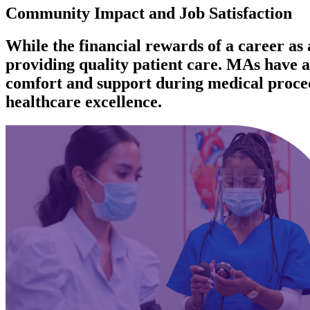
Community Impact and Job Satisfaction
While the financial rewards of a career as a
providing quality patient care. MAs have a 
comfort and support during medical procedu
healthcare excellence.