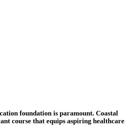
ducation foundation is paramount. Coastal
ant course that equips aspiring healthcare