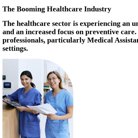
The Booming Healthcare Industry
The healthcare sector is experiencing an 
and an increased focus on preventive care. 
professionals, particularly Medical Assist
settings.