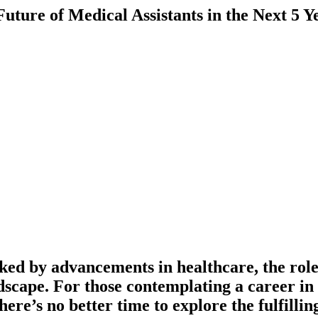
uture of Medical Assistants in the Next 5 Y
ked by advancements in healthcare, the rol
dscape. For those contemplating a career in 
re’s no better time to explore the fulfillin