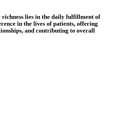
ichness lies in the daily fulfillment of
ence in the lives of patients, offering
ionships, and contributing to overall