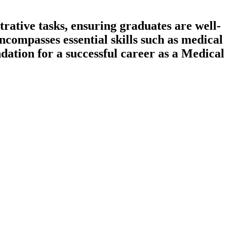
rative tasks, ensuring graduates are well-
compasses essential skills such as medical
dation for a successful career as a Medical