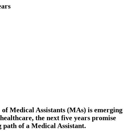
ears
e of Medical Assistants (MAs) is emerging
healthcare, the next five years promise
g path of a Medical Assistant.