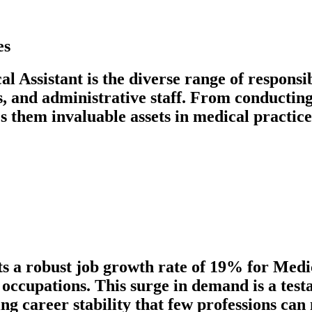
es
al Assistant is the diverse range of responsi
ns, and administrative staff. From conductin
s them invaluable assets in medical practices
ts a robust job growth rate of 19% for Medi
ll occupations. This surge in demand is a te
ing career stability that few professions can