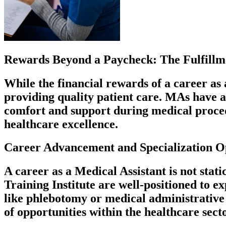
Rewards Beyond a Paycheck: The Fulfillme
While the financial rewards of a career as a
providing quality patient care. MAs have a 
comfort and support during medical procedu
healthcare excellence.
Career Advancement and Specialization O
A career as a Medical Assistant is not stat
Training Institute are well-positioned to e
like phlebotomy or medical administrative 
of opportunities within the healthcare secto