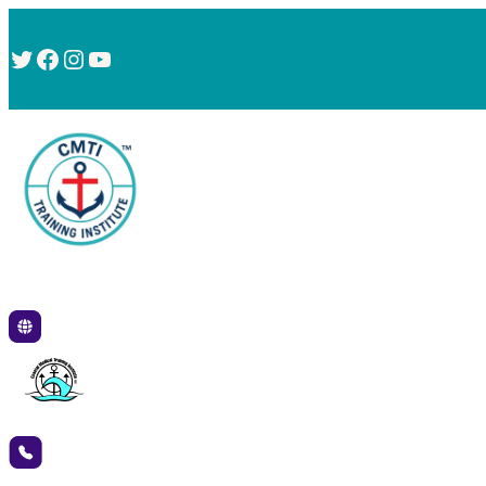
Twitter
Facebook
Instagram
YouTube