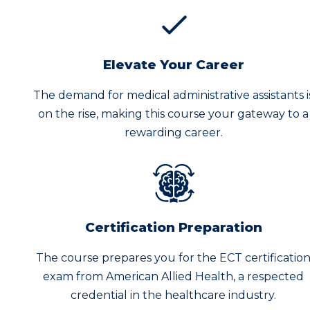
Elevate Your Career
The demand for medical administrative assistants i
on the rise, making this course your gateway to a
rewarding career.
Certification Preparation
The course prepares you for the ECT certificatio
exam from American Allied Health, a respected
credential in the healthcare industry.