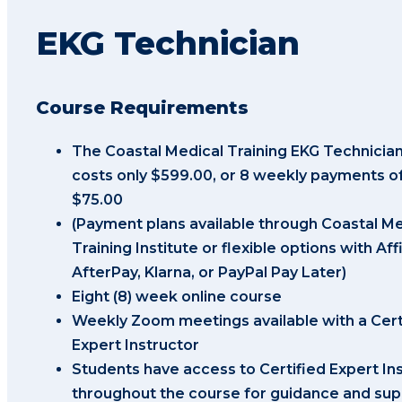
EKG Technician
Course Requirements
The Coastal Medical Training EKG Technicia
costs only $599.00, or 8 weekly payments of
$75.00
(Payment plans available through Coastal Me
Training Institute or flexible options with Aff
AfterPay, Klarna, or PayPal Pay Later)
Eight (8) week online course
Weekly Zoom meetings available with a Cert
Expert Instructor
Students have access to Certified Expert In
throughout the course for guidance and sup