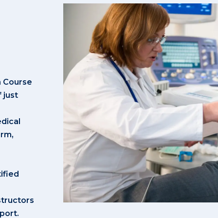
n Course
 just
dical
irm,
ified
structors
port.