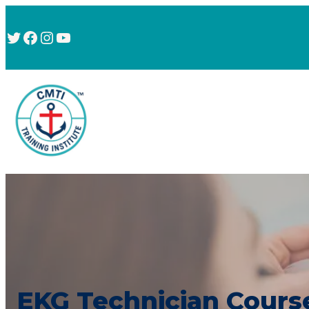
Twitter
Facebook
Instagram
YouTube
EKG Technician Cours