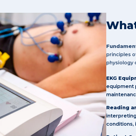
What 
Fundament
principles 
physiology 
EKG Equipm
equipment p
maintenance
Reading an
interpretin
conditions,