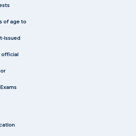
ests
s of age to
t-issued
official
 or
e Exams
cation