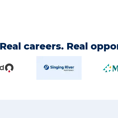
Real careers. Real oppor