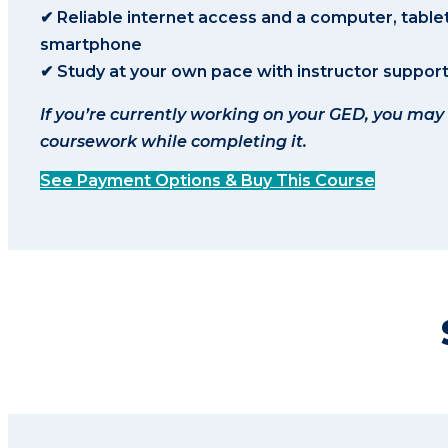
✔ Reliable internet access and a computer, tablet
smartphone
✔ Study at your own pace with instructor suppor
If you’re currently working on your GED, you may
coursework while completing it.
See Payment Options & Buy This Course