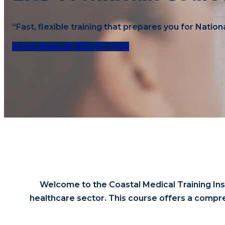
“Fast, flexible training that prepares you for Nation
Enroll Now
Call: 833-473-1476
Welcome to the Coastal Medical Training Ins
healthcare sector. This course offers a compre