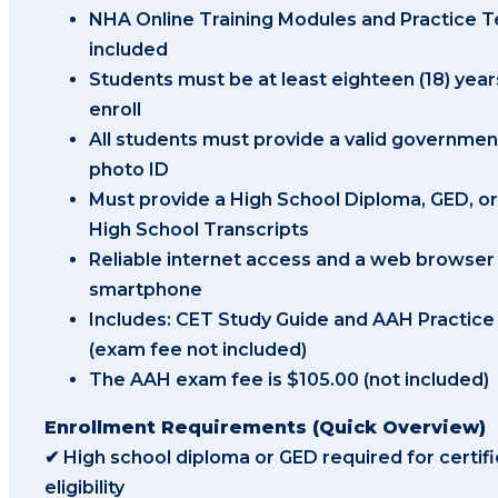
NHA Online Training Modules and Practice T
included
Students must be at least eighteen (18) year
enroll
All students must provide a valid governmen
photo ID
Must provide a High School Diploma, GED, or 
High School Transcripts
Reliable internet access and a web browser
smartphone
Includes: CET Study Guide and AAH Practic
(exam fee not included)
The AAH exam fee is $105.00 (not included)
Enrollment Requirements (Quick Overview)
✔ High school diploma or GED required for certifi
eligibility