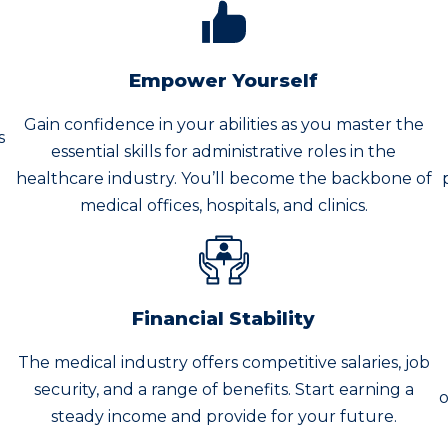
Empower Yourself
Gain confidence in your abilities as you master the
s
essential skills for administrative roles in the
healthcare industry. You’ll become the backbone of
medical offices, hospitals, and clinics.
Financial Stability
The medical industry offers competitive salaries, job
n
security, and a range of benefits. Start earning a
o
steady income and provide for your future.