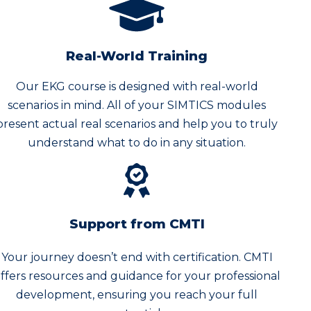
Real-World Training
Our EKG course is designed with real-world
scenarios in mind. All of your SIMTICS modules
present actual real scenarios and help you to truly
understand what to do in any situation.
Support from CMTI
Your journey doesn’t end with certification. CMTI
ffers resources and guidance for your professional
development, ensuring you reach your full