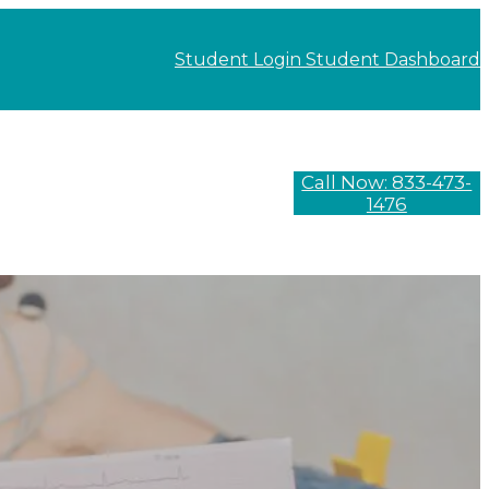
Student Login
Student Dashboard
Call Now: 833-473-
1476