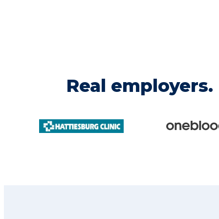
Real employers. 