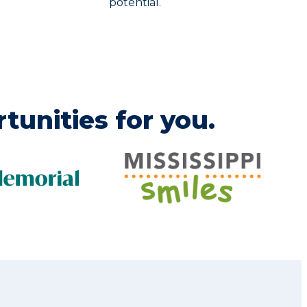
potential.
tunities for you.