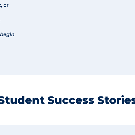
, or
t
 begin
Student Success Storie