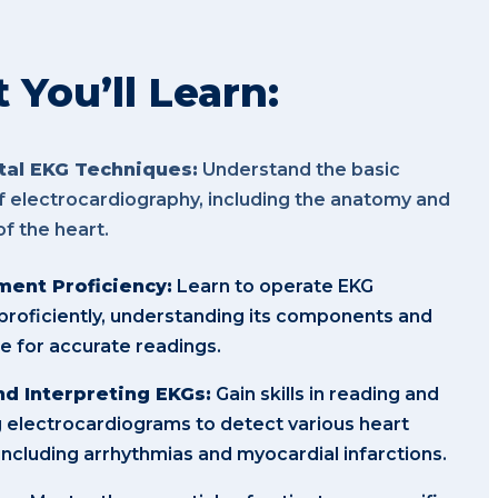
You’ll Learn:
al EKG Techniques:
Understand the basic
of electrocardiography, including the anatomy and
of the heart.
ent Proficiency:
Learn to operate EKG
roficiently, understanding its components and
 for accurate readings.
d Interpreting EKGs:
Gain skills in reading and
g electrocardiograms to detect various heart
 including arrhythmias and myocardial infarctions.