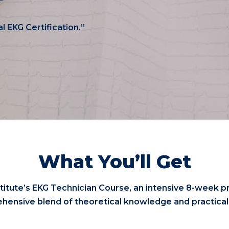
al EKG Certification.”
What You’ll Get
titute’s EKG Technician Course, an intensive 8-week p
hensive blend of theoretical knowledge and practical s