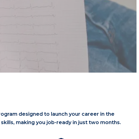
rogram designed to launch your career in the
kills, making you job-ready in just two months.