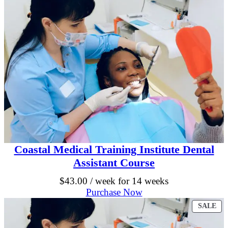
e
9
0
M
5
.
e
d
.
i
0
c
a
0
l
B
.
i
l
l
i
n
g
a
Coastal Medical Training Institute Dental
n
Assistant Course
d
C
$
43.00
/ week for 14 weeks
o
Purchase Now
d
i
PR
SALE
n
ON
g
SA
C