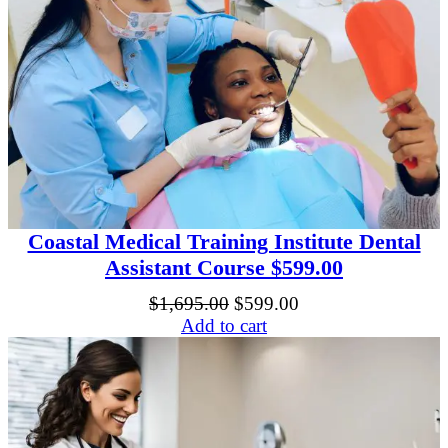
o
u
r
s
e
q
u
a
n
t
i
t
y
Coastal Medical Training Institute Dental
Assistant Course $599.00
Original
Current
$
1,695.00
$
599.00
price
price
Add to cart
was:
is:
$1,695.00.
$599.00.