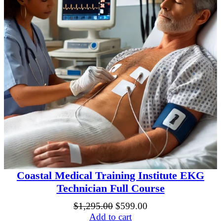
Coastal Medical Training Institute EKG
Technician Full Course
Original
Current
$
1,295.00
$
599.00
price
price
Add to cart