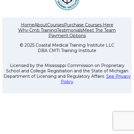
Home
About
Courses
Purchase Courses Here
Why Cmti Training
Testimonials
Meet The Team
Payment Options
© 2025 Coastal Medical Training Institute LLC
DBA CMTI Training Institute
Licensed by the Mississippi Commission on Proprietary
School and College Registration and the State of Michigan
Department of Licensing and Regulatory Affairs.
See Privacy
Policy