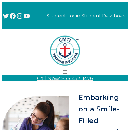
Twitter
Facebook
Instagram
YouTube
Student Login
Student Dashboard
Call Now: 833-473-1476
Embarking
on a Smile-
Filled