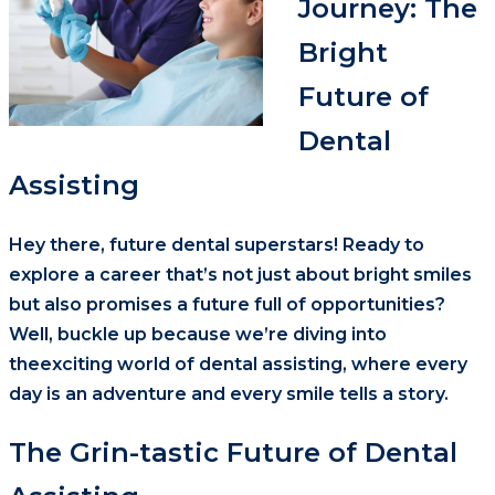
Journey: The
Bright
Future of
Dental
Assisting
Hey there, future dental superstars! Ready to
explore a career that’s not just about bright smiles
but also promises a future full of opportunities?
Well, buckle up because we’re diving into
theexciting world of dental assisting, where every
day is an adventure and every smile tells a story.
The Grin-tastic Future of Dental