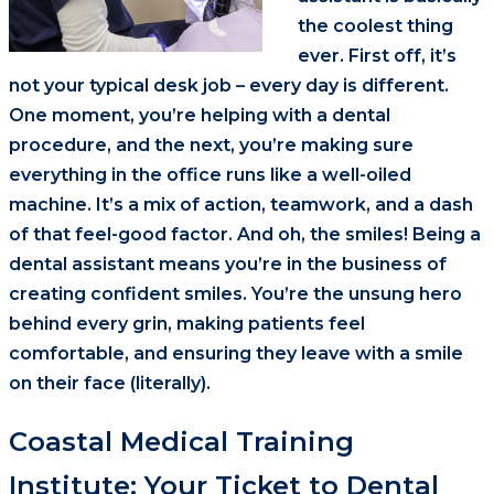
the coolest thing
ever. First off, it’s
not your typical desk job – every day is different.
One moment, you’re helping with a dental
procedure, and the next, you’re making sure
everything in the office runs like a well-oiled
machine. It’s a mix of action, teamwork, and a dash
of that feel-good factor. And oh, the smiles! Being a
dental assistant means you’re in the business of
creating confident smiles. You’re the unsung hero
behind every grin, making patients feel
comfortable, and ensuring they leave with a smile
on their face (literally).
Coastal Medical Training
Institute: Your Ticket to Dental