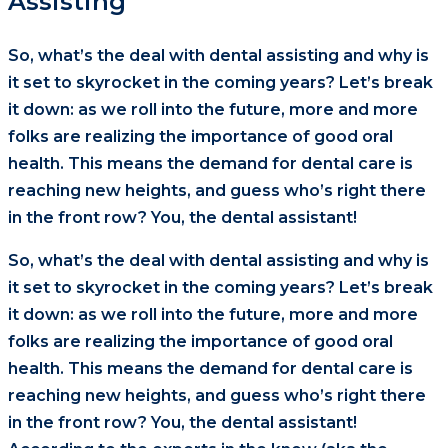
Assisting
So, what’s the deal with dental assisting and why is
it set to skyrocket in the coming years? Let’s break
it down: as we roll into the future, more and more
folks are realizing the importance of good oral
health. This means the demand for dental care is
reaching new heights, and guess who’s right there
in the front row? You, the dental assistant!
So, what’s the deal with dental assisting and why is
it set to skyrocket in the coming years? Let’s break
it down: as we roll into the future, more and more
folks are realizing the importance of good oral
health. This means the demand for dental care is
reaching new heights, and guess who’s right there
in the front row? You, the dental assistant!