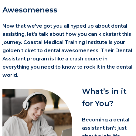
Awesomeness
Now that we’ve got you all hyped up about dental
assisting, let’s talk about how you can kickstart this
journey. Coastal Medical Training Institute is your
golden ticket to dental awesomeness. Their Dental
Assistant program is like a crash course in
everything you need to know to rock it in the dental
world.
What’s in it
for You?
Becoming a dental
assistant isn’t just