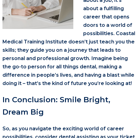
about a job; it’s
about a fulfilling
career that opens
doors to a world of
possibilities. Coastal
Medical Training Institute doesn’t just teach you the
skills; they guide you on a journey that leads to
personal and professional growth. Imagine being
the go-to person for all things dental, making a
difference in people’s lives, and having a blast while
doing it – that’s the kind of future you’re looking at!
In Conclusion: Smile Bright,
Dream Big
So, as you navigate the exciting world of career
possibilities, consider dental assisting as your ticket