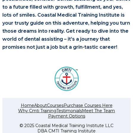
to a future filled with growth, fulfillment, and yes,
lots of smiles. Coastal Medical Training Institute is
your trusty guide on this adventure, helping you turn
those dreams into reality. Get ready to dive into the
world of dental assisting – it’s a journey that
promises not just a job but a grin-tastic career!
Home
About
Courses
Purchase Courses Here
Why Cmti Training
Testimonials
Meet The Team
Payment Options
© 2025 Coastal Medical Training Institute LLC
DBA CMTI Training Institute