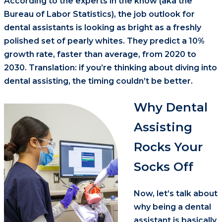
According to the experts in the know (aka the
Bureau of Labor Statistics), the job outlook for
dental assistants is looking as bright as a freshly
polished set of pearly whites. They predict a 10%
growth rate, faster than average, from 2020 to
2030. Translation: if you’re thinking about diving into
dental assisting, the timing couldn’t be better.
Why Dental
Assisting
Rocks Your
Socks Off
Now, let’s talk about
why being a dental
assistant is basically