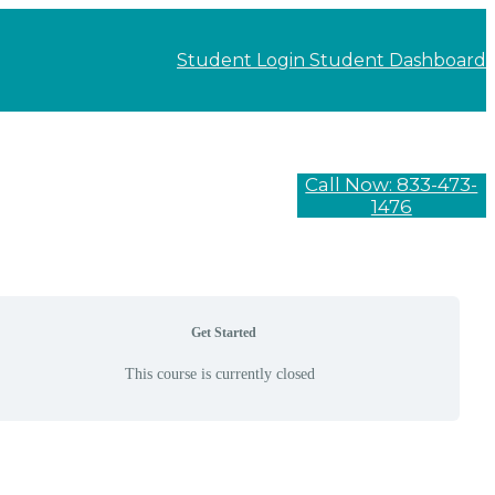
Student Login
Student Dashboard
Call Now: 833-473-
1476
Get Started
This course is currently closed