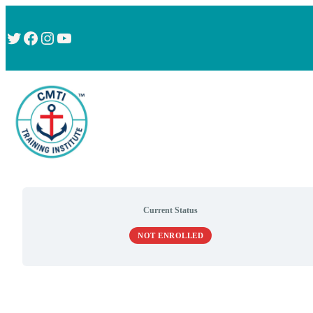
Twitter
Facebook
Instagram
YouTube
Current Status
NOT ENROLLED