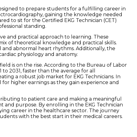
gned to prepare students for a fulfilling career in
 electrocardiography, gaining the knowledge needed
red to sit for the Certified EKG Technician (CET)
ofessional standing.
ve and practical approach to learning. These
x of theoretical knowledge and practical skills.
 and abnormal heart rhythms. Additionally, the
cardiac physiology and anatomy.
field is on the rise. According to the Bureau of Labor
to 2031, faster than the average for all
eating a robust job market for EKG Technicians. In
l for higher earnings as they gain experience and
ontributing to patient care and making a meaningful
nt and purpose. By enrolling in the EKG Technician
ifying career in the healthcare sector. The journey
udents with the best start in their medical careers.