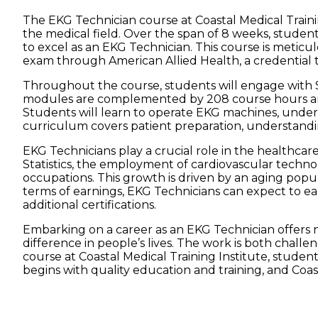
The EKG Technician course at Coastal Medical Traini
the medical field. Over the span of 8 weeks, studen
to excel as an EKG Technician. This course is meticu
exam through American Allied Health, a credential th
Throughout the course, students will engage with SI
modules are complemented by 208 course hours and 40
Students will learn to operate EKG machines, under
curriculum covers patient preparation, understandi
EKG Technicians play a crucial role in the healthcare
Statistics, the employment of cardiovascular technol
occupations. This growth is driven by an aging popul
terms of earnings, EKG Technicians can expect to ea
additional certifications.
Embarking on a career as an EKG Technician offers no
difference in people’s lives. The work is both chal
course at Coastal Medical Training Institute, student
begins with quality education and training, and Coast