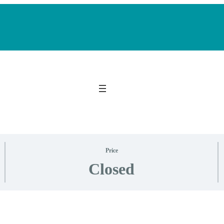
Price
Closed