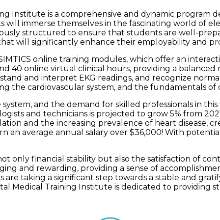
ng Institute is a comprehensive and dynamic program desi
ts will immerse themselves in the fascinating world of
lously structured to ensure that students are well-prepa
at will significantly enhance their employability and pr
MTICS online training modules, which offer an interacti
 online virtual clinical hours, providing a balanced mi
stand and interpret EKG readings, and recognize normal
ng the cardiovascular system, and the fundamentals of 
 system, and the demand for skilled professionals in this 
ogists and technicians is projected to grow 5% from 2021 
ation and the increasing prevalence of heart disease, cr
rn an average annual salary over $36,000! With potentia
t only financial stability but also the satisfaction of c
lenging and rewarding, providing a sense of accomplishme
s are taking a significant step towards a stable and grat
al Medical Training Institute is dedicated to providing st