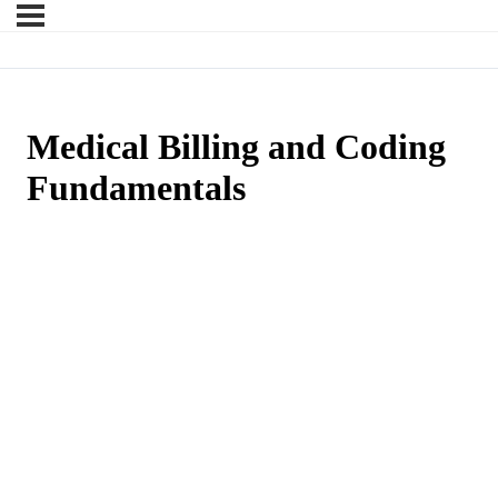
Medical Billing and Coding
Fundamentals