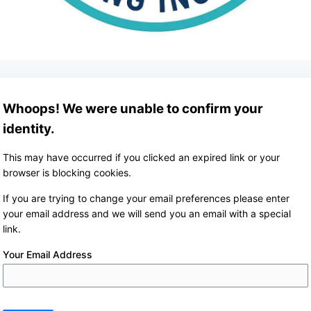
Whoops! We were unable to confirm your
identity.
This may have occurred if you clicked an expired link or your
browser is blocking cookies.
If you are trying to change your email preferences please enter
your email address and we will send you an email with a special
link.
Your Email Address