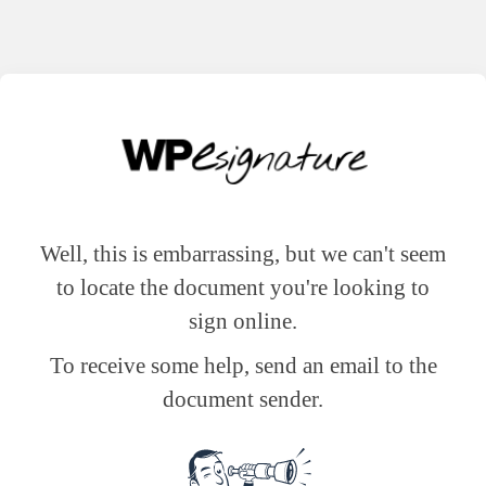
Well, this is embarrassing, but we can't seem
to locate the document you're looking to
sign online.
To receive some help, send an email to the
document sender.